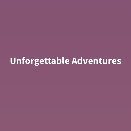
Unforgettable Adventures