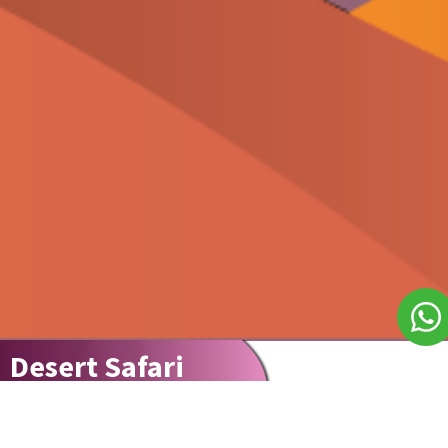
Desert Safari
Explore